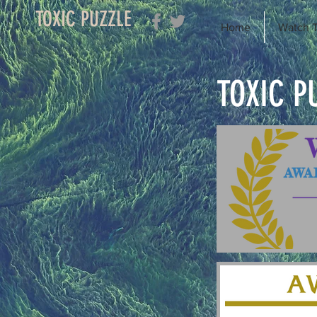
TOXIC PUZZLE
Home
Watch T
TOXIC P