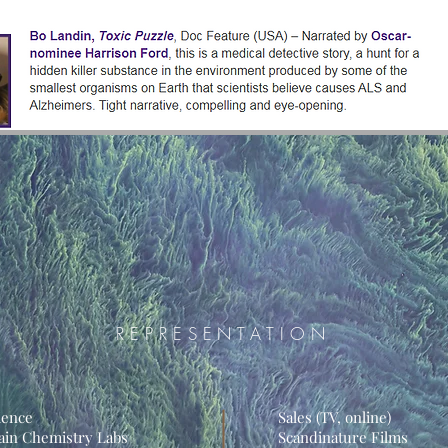
REPRESENTATION
ience
Sales (TV, online)
ain Chemistry Labs
Scandinature Films