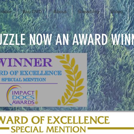
railer
Buy DVD
About
Streaming
Video
UZZLE NOW AN AWARD WIN