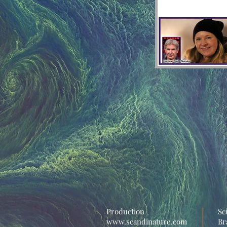
Production
Sc
www.scandinature.com
Br