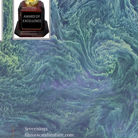
Screenings
film@scandinature.com