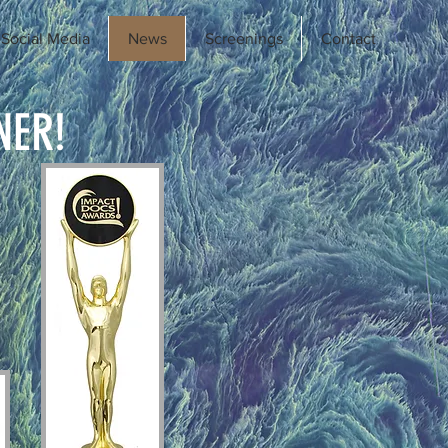
Social Media
News
Screenings
Contact
NER!