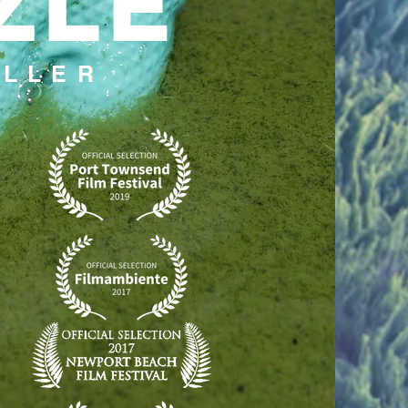
ZLE
ILLER