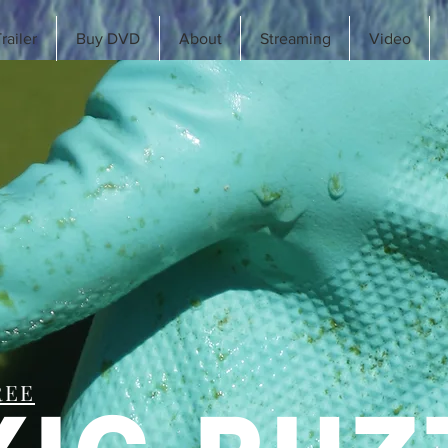
railer
Buy DVD
About
Streaming
Video
REE