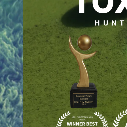
TO
HUNT