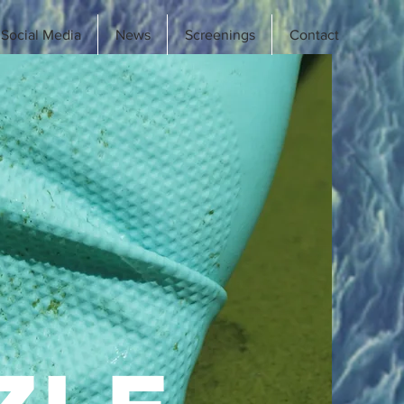
Social Media
News
Screenings
Contact