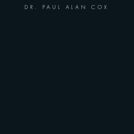
DR. PAUL ALAN COX