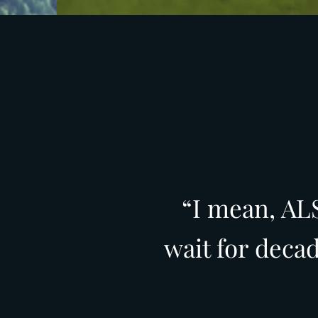
“I mean, ALS
wait for deca