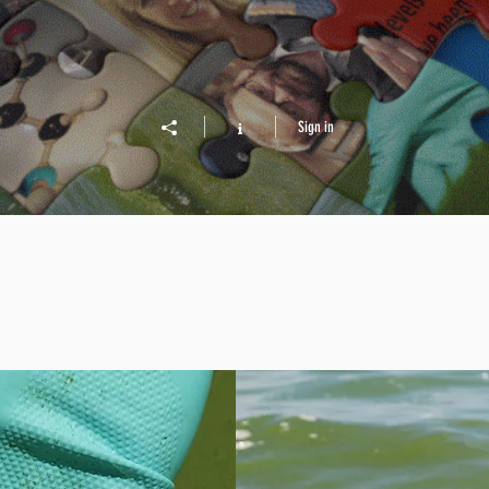
Sign in