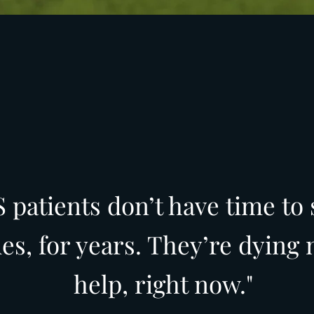
 patients don’t have time to 
des, for years. They’re dying
help, right now."