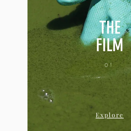
THE
FILM
01
Explore