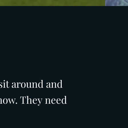
sit around and
 now. They need