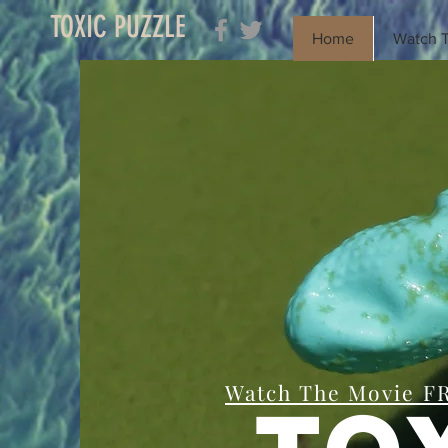
TOXIC PUZZLE
Home
Watch T
Watch The Movie F