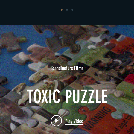
Scandinature Films
TOXIC PUZZLE
Play Video