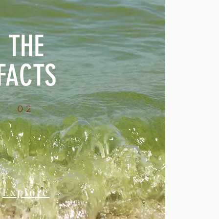
THE
FACTS
02
Explore