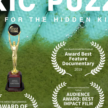
XIC PUZ
 FOR THE HIDDEN K